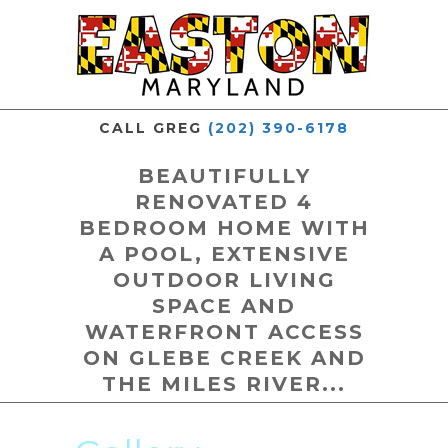
CALL GREG
(202) 390-6178
BEAUTIFULLY
RENOVATED 4
BEDROOM HOME WITH
A POOL, EXTENSIVE
OUTDOOR LIVING
SPACE AND
WATERFRONT ACCESS
ON GLEBE CREEK AND
THE MILES RIVER...