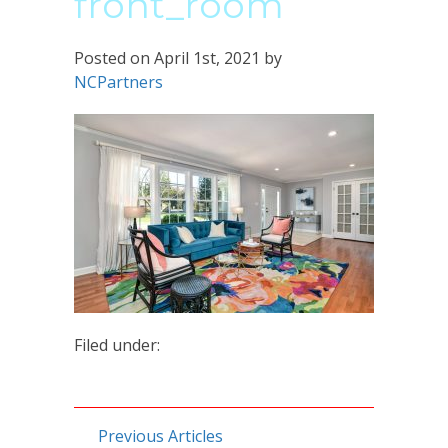
front_room
Posted on
April 1st, 2021
by
NCPartners
Filed under:
Previous Articles