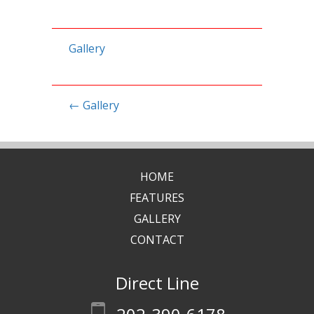
Gallery
←
Gallery
HOME
FEATURES
GALLERY
CONTACT
Direct Line