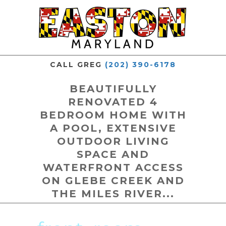
CALL GREG
(202) 390-6178
BEAUTIFULLY
RENOVATED 4
BEDROOM HOME WITH
A POOL, EXTENSIVE
OUTDOOR LIVING
SPACE AND
WATERFRONT ACCESS
ON GLEBE CREEK AND
THE MILES RIVER...